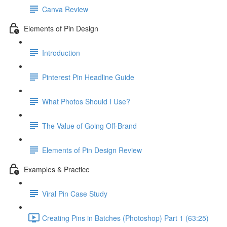
Canva Review
Elements of Pin Design
Introduction
Pinterest Pin Headline Guide
What Photos Should I Use?
The Value of Going Off-Brand
Elements of Pin Design Review
Examples & Practice
Viral Pin Case Study
Creating Pins in Batches (Photoshop) Part 1 (63:25)