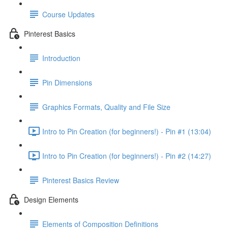
Course Updates
Pinterest Basics
Introduction
Pin Dimensions
Graphics Formats, Quality and File Size
Intro to Pin Creation (for beginners!) - Pin #1 (13:04)
Intro to Pin Creation (for beginners!) - Pin #2 (14:27)
Pinterest Basics Review
Design Elements
Elements of Composition Definitions