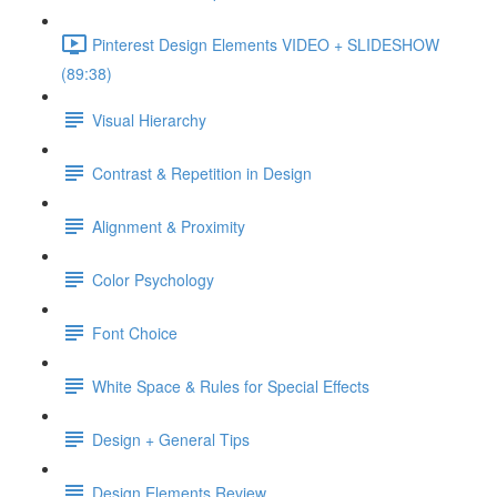
Pinterest Design Elements VIDEO + SLIDESHOW
(89:38)
Visual Hierarchy
Contrast & Repetition in Design
Alignment & Proximity
Color Psychology
Font Choice
White Space & Rules for Special Effects
Design + General Tips
Design Elements Review