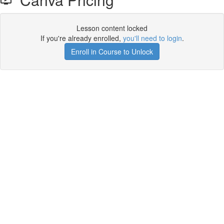
Lesson content locked
If you're already enrolled,
you'll need to login
.
Enroll in Course to Unlock