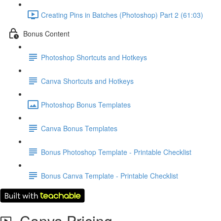
Creating Pins in Batches (Photoshop) Part 2 (61:03)
Bonus Content
Photoshop Shortcuts and Hotkeys
Canva Shortcuts and Hotkeys
Photoshop Bonus Templates
Canva Bonus Templates
Bonus Photoshop Template - Printable Checklist
Bonus Canva Template - Printable Checklist
Canva Pricing