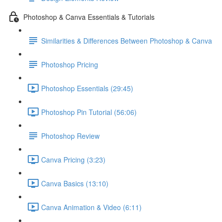
Photoshop & Canva Essentials & Tutorials
Similarities & Differences Between Photoshop & Canva
Photoshop Pricing
Photoshop Essentials (29:45)
Photoshop Pin Tutorial (56:06)
Photoshop Review
Canva Pricing (3:23)
Canva Basics (13:10)
Canva Animation & Video (6:11)