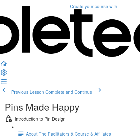
Create your course
with
Previous Lesson
Complete and Continue
Pins Made Happy
Introduction to Pin Design
About The Facilitators & Course & Affiliates