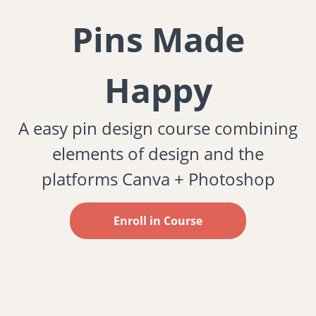
Pins Made
Happy
A easy pin design course combining
elements of design and the
platforms Canva + Photoshop
Enroll in Course