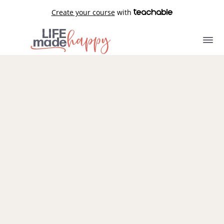
Create your course
with