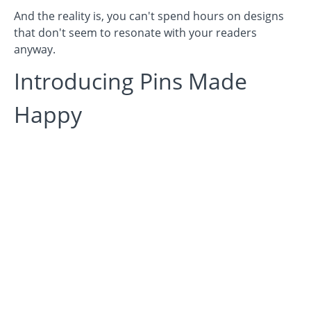
And the reality is, you can't spend hours on designs
that don't seem to resonate with your readers
anyway.
Introducing Pins Made
Happy
We understand the frustration - because we've been
there. We spent hours and hours trying to perfect our
Pinterest design, until we realized that design on
Pinterest is a
little
different than when you market on
other platforms.
As with anything...you need to have a good
understanding of how to use the platform, and how
USERS use the platform.
Design on Pinterest STARTS by understanding certain
elements of design, which is why we have applied