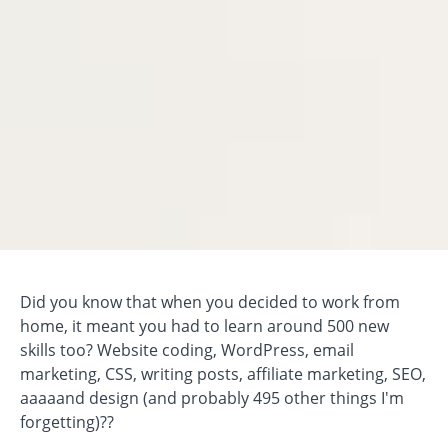
Did you know that when you decided to work from
home, it meant you had to learn around 500 new
skills too? Website coding, WordPress, email
marketing, CSS, writing posts, affiliate marketing, SEO,
aaaaand design (and probably 495 other things I'm
forgetting)??