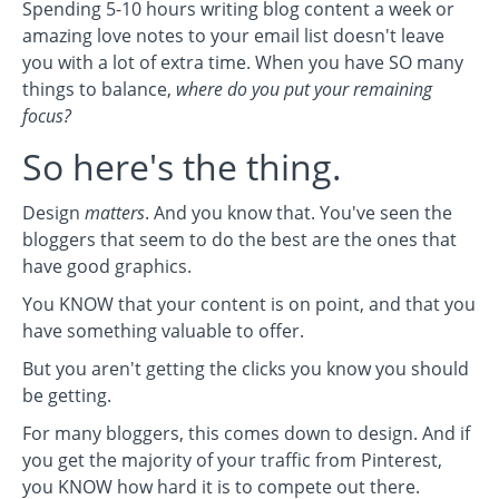
Spending 5-10 hours writing blog content a week or
amazing love notes to your email list doesn't leave
you with a lot of extra time. When you have SO many
things to balance,
where do you put your remaining
focus?
So here's the thing.
Design
matters
. And you know that. You've seen the
bloggers that seem to do the best are the ones that
have good graphics.
You KNOW that your content is on point, and that you
have something valuable to offer.
But you aren't getting the clicks you know you should
be getting.
For many bloggers, this comes down to design. And if
you get the majority of your traffic from Pinterest,
you KNOW how hard it is to compete out there.