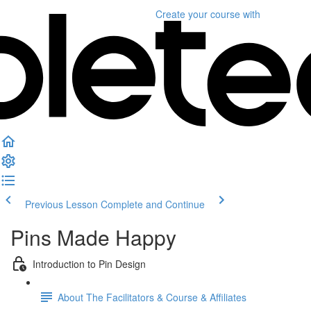
Create your course
with
Previous Lesson
Complete and Continue
Pins Made Happy
Introduction to Pin Design
About The Facilitators & Course & Affiliates