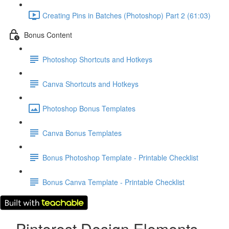
Creating Pins in Batches (Photoshop) Part 2 (61:03)
Bonus Content
Photoshop Shortcuts and Hotkeys
Canva Shortcuts and Hotkeys
Photoshop Bonus Templates
Canva Bonus Templates
Bonus Photoshop Template - Printable Checklist
Bonus Canva Template - Printable Checklist
Pinterest Design Elements