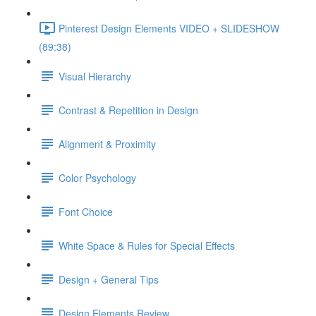
Pinterest Design Elements VIDEO + SLIDESHOW
(89:38)
Visual Hierarchy
Contrast & Repetition in Design
Alignment & Proximity
Color Psychology
Font Choice
White Space & Rules for Special Effects
Design + General Tips
Design Elements Review