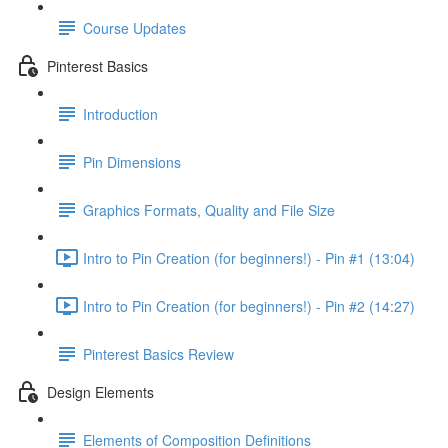
Course Updates
Pinterest Basics
Introduction
Pin Dimensions
Graphics Formats, Quality and File Size
Intro to Pin Creation (for beginners!) - Pin #1 (13:04)
Intro to Pin Creation (for beginners!) - Pin #2 (14:27)
Pinterest Basics Review
Design Elements
Elements of Composition Definitions