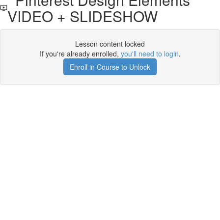
VIDEO + SLIDESHOW
Lesson content locked
If you're already enrolled,
you'll need to login
.
Enroll in Course to Unlock