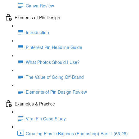
Canva Review
Elements of Pin Design
Introduction
Pinterest Pin Headline Guide
What Photos Should I Use?
The Value of Going Off-Brand
Elements of Pin Design Review
Examples & Practice
Viral Pin Case Study
Creating Pins in Batches (Photoshop) Part 1 (63:25)