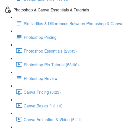
Photoshop & Canva Essentials & Tutorials
Similarities & Differences Between Photoshop & Canva
Photoshop Pricing
Photoshop Essentials (29:45)
Photoshop Pin Tutorial (56:06)
Photoshop Review
Canva Pricing (3:23)
Canva Basics (13:10)
Canva Animation & Video (6:11)