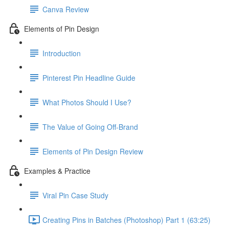
Canva Review
Elements of Pin Design
Introduction
Pinterest Pin Headline Guide
What Photos Should I Use?
The Value of Going Off-Brand
Elements of Pin Design Review
Examples & Practice
Viral Pin Case Study
Creating Pins in Batches (Photoshop) Part 1 (63:25)