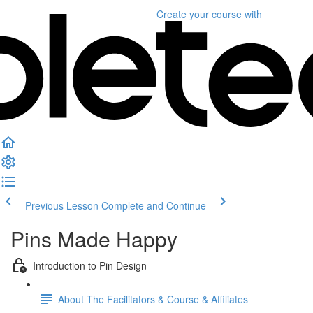
Create your course
with
Previous Lesson
Complete and Continue
Pins Made Happy
Introduction to Pin Design
About The Facilitators & Course & Affiliates