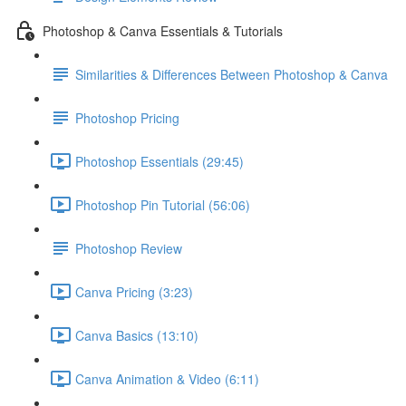
Photoshop & Canva Essentials & Tutorials
Similarities & Differences Between Photoshop & Canva
Photoshop Pricing
Photoshop Essentials (29:45)
Photoshop Pin Tutorial (56:06)
Photoshop Review
Canva Pricing (3:23)
Canva Basics (13:10)
Canva Animation & Video (6:11)