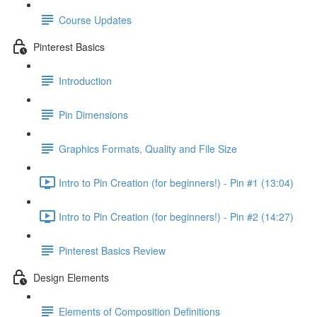
Course Updates
Pinterest Basics
Introduction
Pin Dimensions
Graphics Formats, Quality and File Size
Intro to Pin Creation (for beginners!) - Pin #1 (13:04)
Intro to Pin Creation (for beginners!) - Pin #2 (14:27)
Pinterest Basics Review
Design Elements
Elements of Composition Definitions