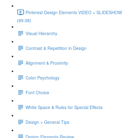
Pinterest Design Elements VIDEO + SLIDESHOW
(89:38)
Visual Hierarchy
Contrast & Repetition in Design
Alignment & Proximity
Color Psychology
Font Choice
White Space & Rules for Special Effects
Design + General Tips
Design Elements Review