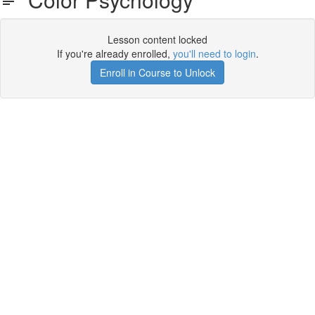
Lesson content locked
If you're already enrolled,
you'll need to login
.
Enroll in Course to Unlock