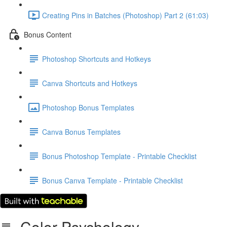
Creating Pins in Batches (Photoshop) Part 2 (61:03)
Bonus Content
Photoshop Shortcuts and Hotkeys
Canva Shortcuts and Hotkeys
Photoshop Bonus Templates
Canva Bonus Templates
Bonus Photoshop Template - Printable Checklist
Bonus Canva Template - Printable Checklist
Color Psychology