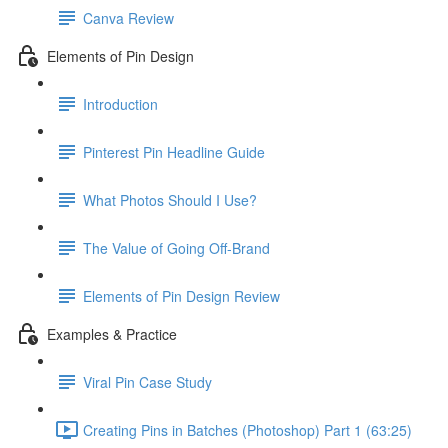
Canva Review
Elements of Pin Design
Introduction
Pinterest Pin Headline Guide
What Photos Should I Use?
The Value of Going Off-Brand
Elements of Pin Design Review
Examples & Practice
Viral Pin Case Study
Creating Pins in Batches (Photoshop) Part 1 (63:25)