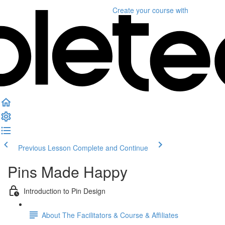
Create your course
with
Previous Lesson
Complete and Continue
Pins Made Happy
Introduction to Pin Design
About The Facilitators & Course & Affiliates