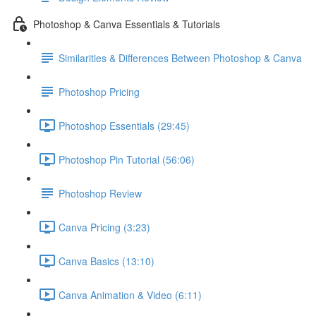
Photoshop & Canva Essentials & Tutorials
Similarities & Differences Between Photoshop & Canva
Photoshop Pricing
Photoshop Essentials (29:45)
Photoshop Pin Tutorial (56:06)
Photoshop Review
Canva Pricing (3:23)
Canva Basics (13:10)
Canva Animation & Video (6:11)