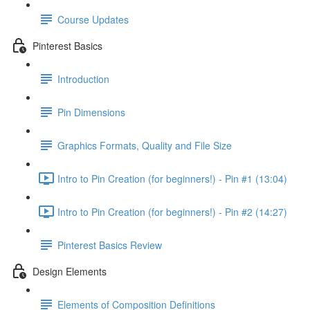
Course Updates
Pinterest Basics
Introduction
Pin Dimensions
Graphics Formats, Quality and File Size
Intro to Pin Creation (for beginners!) - Pin #1 (13:04)
Intro to Pin Creation (for beginners!) - Pin #2 (14:27)
Pinterest Basics Review
Design Elements
Elements of Composition Definitions