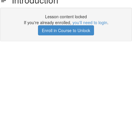
Lesson content locked
If you're already enrolled,
you'll need to login
.
Enroll in Course to Unlock