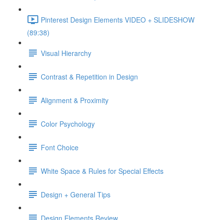
Pinterest Design Elements VIDEO + SLIDESHOW
(89:38)
Visual Hierarchy
Contrast & Repetition in Design
Alignment & Proximity
Color Psychology
Font Choice
White Space & Rules for Special Effects
Design + General Tips
Design Elements Review