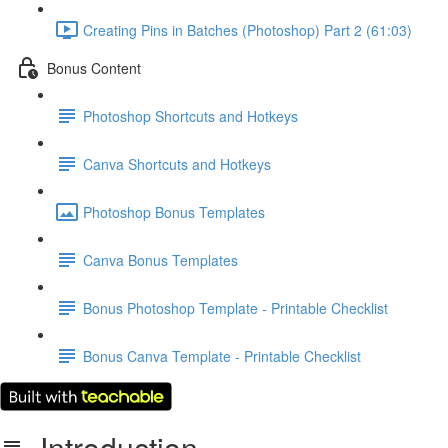
Creating Pins in Batches (Photoshop) Part 2 (61:03)
Bonus Content
Photoshop Shortcuts and Hotkeys
Canva Shortcuts and Hotkeys
Photoshop Bonus Templates
Canva Bonus Templates
Bonus Photoshop Template - Printable Checklist
Bonus Canva Template - Printable Checklist
Introduction